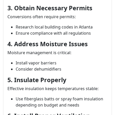
3. Obtain Necessary Permits
Conversions often require permits:
Research local building codes in Atlanta
Ensure compliance with all regulations
4. Address Moisture Issues
Moisture management is critical:
Install vapor barriers
Consider dehumidifiers
5. Insulate Properly
Effective insulation keeps temperatures stable:
Use fiberglass batts or spray foam insulation
depending on budget and needs