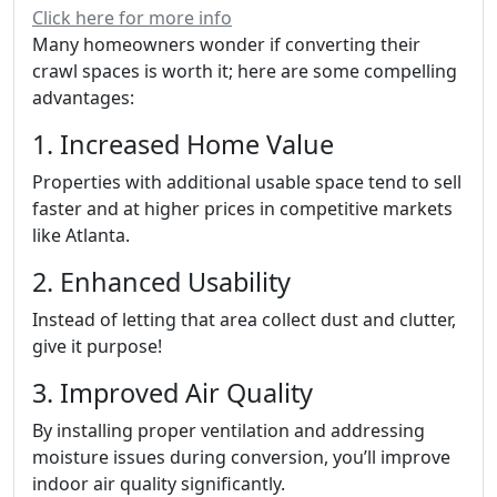
Click here for more info
Many homeowners wonder if converting their
crawl spaces is worth it; here are some compelling
advantages:
1. Increased Home Value
Properties with additional usable space tend to sell
faster and at higher prices in competitive markets
like Atlanta.
2. Enhanced Usability
Instead of letting that area collect dust and clutter,
give it purpose!
3. Improved Air Quality
By installing proper ventilation and addressing
moisture issues during conversion, you’ll improve
indoor air quality significantly.