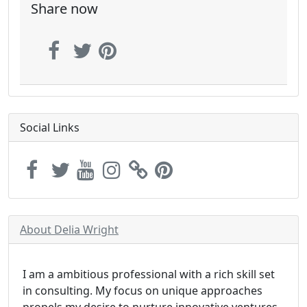
Share now
Social Links
About Delia Wright
I am a ambitious professional with a rich skill set
in consulting. My focus on unique approaches