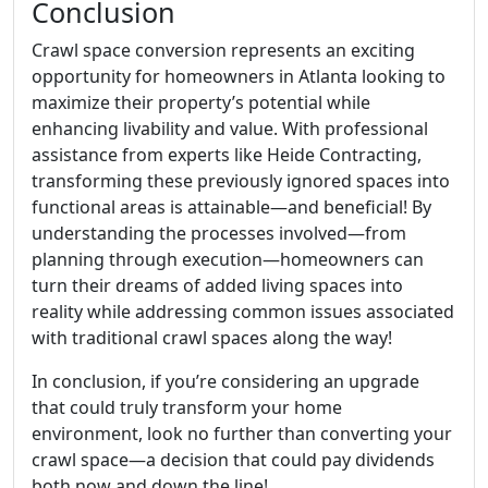
Conclusion
Crawl space conversion represents an exciting
opportunity for homeowners in Atlanta looking to
maximize their property’s potential while
enhancing livability and value. With professional
assistance from experts like Heide Contracting,
transforming these previously ignored spaces into
functional areas is attainable—and beneficial! By
understanding the processes involved—from
planning through execution—homeowners can
turn their dreams of added living spaces into
reality while addressing common issues associated
with traditional crawl spaces along the way!
In conclusion, if you’re considering an upgrade
that could truly transform your home
environment, look no further than converting your
crawl space—a decision that could pay dividends
both now and down the line!