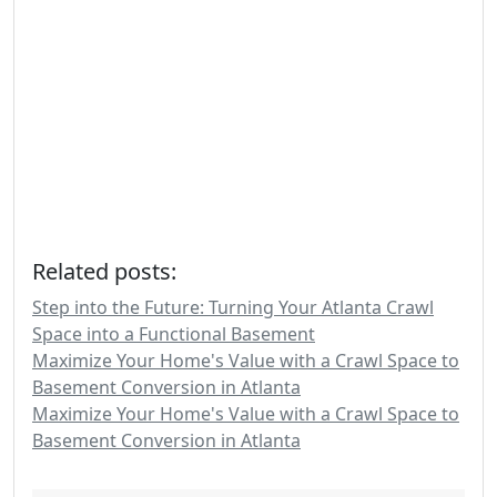
Related posts:
Step into the Future: Turning Your Atlanta Crawl
Space into a Functional Basement
Maximize Your Home's Value with a Crawl Space to
Basement Conversion in Atlanta
Maximize Your Home's Value with a Crawl Space to
Basement Conversion in Atlanta