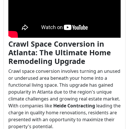
Crawl Space Conversion in
Atlanta: The Ultimate Home
Remodeling Upgrade
Crawl space conversion involves turning an unused
or underused area beneath your home into a
functional living space. This upgrade has gained
popularity in Atlanta due to the region's unique
climate challenges and growing real estate market.
With companies like
Heide Contracting
leading the
charge in quality home renovations, residents are
presented with an opportunity to maximize their
property's potential.