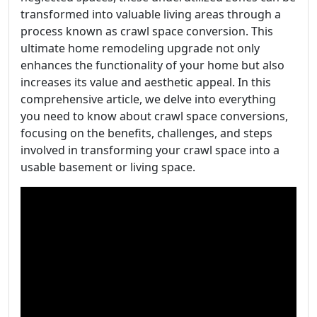
transformed into valuable living areas through a
process known as crawl space conversion. This
ultimate home remodeling upgrade not only
enhances the functionality of your home but also
increases its value and aesthetic appeal. In this
comprehensive article, we delve into everything
you need to know about crawl space conversions,
focusing on the benefits, challenges, and steps
involved in transforming your crawl space into a
usable basement or living space.