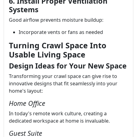
6. Install Proper Ventilation
Systems
Good airflow prevents moisture buildup:
Incorporate vents or fans as needed
Turning Crawl Space Into
Usable Living Space
Design Ideas for Your New Space
Transforming your crawl space can give rise to
innovative designs that fit seamlessly into your
home's layout:
Home Office
In today's remote work culture, creating a
dedicated workspace at home is invaluable.
Guest Suite