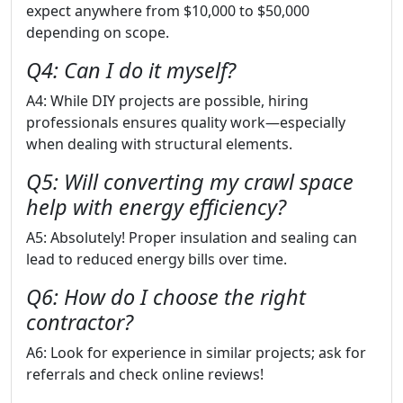
expect anywhere from $10,000 to $50,000
depending on scope.
Q4: Can I do it myself?
A4: While DIY projects are possible, hiring
professionals ensures quality work—especially
when dealing with structural elements.
Q5: Will converting my crawl space
help with energy efficiency?
A5: Absolutely! Proper insulation and sealing can
lead to reduced energy bills over time.
Q6: How do I choose the right
contractor?
A6: Look for experience in similar projects; ask for
referrals and check online reviews!