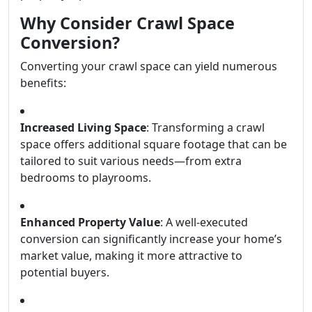
Why Consider Crawl Space
Conversion?
Converting your crawl space can yield numerous
benefits:
Increased Living Space
: Transforming a crawl
space offers additional square footage that can be
tailored to suit various needs—from extra
bedrooms to playrooms.
Enhanced Property Value
: A well-executed
conversion can significantly increase your home’s
market value, making it more attractive to
potential buyers.