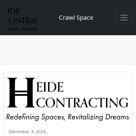
Crawl Space
December 3, 2024