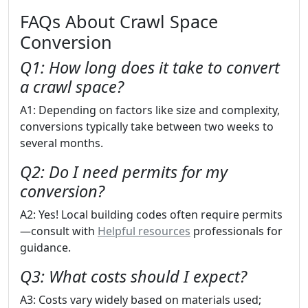
FAQs About Crawl Space
Conversion
Q1: How long does it take to convert
a crawl space?
A1: Depending on factors like size and complexity,
conversions typically take between two weeks to
several months.
Q2: Do I need permits for my
conversion?
A2: Yes! Local building codes often require permits
—consult with
Helpful resources
professionals for
guidance.
Q3: What costs should I expect?
A3: Costs vary widely based on materials used;