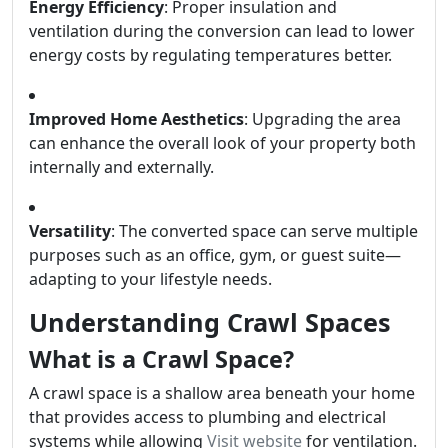
Energy Efficiency
: Proper insulation and
ventilation during the conversion can lead to lower
energy costs by regulating temperatures better.
Improved Home Aesthetics
: Upgrading the area
can enhance the overall look of your property both
internally and externally.
Versatility
: The converted space can serve multiple
purposes such as an office, gym, or guest suite—
adapting to your lifestyle needs.
Understanding Crawl Spaces
What is a Crawl Space?
A crawl space is a shallow area beneath your home
that provides access to plumbing and electrical
systems while allowing
Visit website
for ventilation.