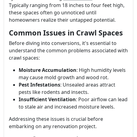
Typically ranging from 18 inches to four feet high,
these spaces often go unnoticed until
homeowners realize their untapped potential.
Common Issues in Crawl Spaces
Before diving into conversions, it's essential to
understand the common problems associated with
crawl spaces:
Moisture Accumulation
: High humidity levels
may cause mold growth and wood rot.
Pest Infestations
: Unsealed areas attract
pests like rodents and insects.
Insufficient Ventilation
: Poor airflow can lead
to stale air and increased moisture levels.
Addressing these issues is crucial before
embarking on any renovation project.