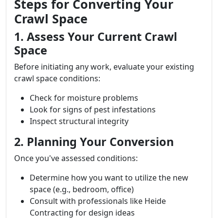
Steps for Converting Your
Crawl Space
1. Assess Your Current Crawl
Space
Before initiating any work, evaluate your existing
crawl space conditions:
Check for moisture problems
Look for signs of pest infestations
Inspect structural integrity
2. Planning Your Conversion
Once you've assessed conditions:
Determine how you want to utilize the new
space (e.g., bedroom, office)
Consult with professionals like Heide
Contracting for design ideas