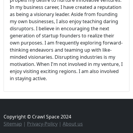
propels my desire to nurture innovative ventures.
In my business career, I have created a reputation
as being a visionary leader. Aside from founding
my own businesses, I also enjoy teaching daring
disruptors. I believe in encouraging the next
generation of startup founders to realize their
own purposes. I am frequently exploring forward-
thinking endeavors and teaming up with like-
minded visionaries. Disrupting industries is my
motivation. When I'm not involved in my venture, I
enjoy visiting exciting regions. I am also involved
in staying active.
Copyright © Crawl Space 2024
Sitemap
|
Privacy-Policy
|
About us