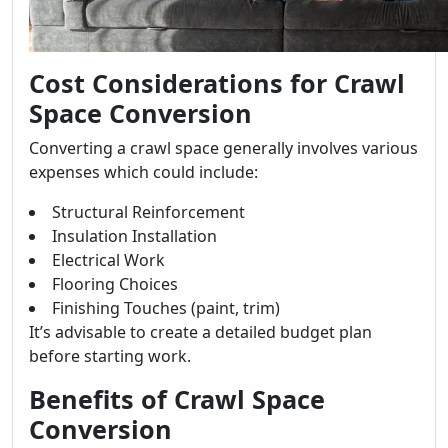
Cost Considerations for Crawl
Space Conversion
Converting a crawl space generally involves various
expenses which could include:
Structural Reinforcement
Insulation Installation
Electrical Work
Flooring Choices
Finishing Touches (paint, trim)
It’s advisable to create a detailed budget plan
before starting work.
Benefits of Crawl Space
Conversion