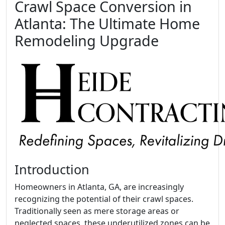
Crawl Space Conversion in
Atlanta: The Ultimate Home
Remodeling Upgrade
Introduction
Homeowners in Atlanta, GA, are increasingly
recognizing the potential of their crawl spaces.
Traditionally seen as mere storage areas or
neglected spaces, these underutilized zones can be