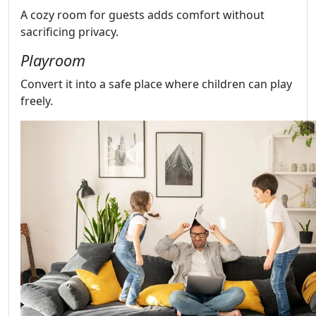
A cozy room for guests adds comfort without
sacrificing privacy.
Playroom
Convert it into a safe place where children can play
freely.