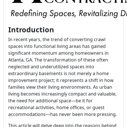
Introduction
In recent years, the trend of converting crawl
spaces into functional living areas has gained
significant momentum among homeowners in
Atlanta, GA. The transformation of these often
neglected and underutilized spaces into
extraordinary basements is not merely a home
improvement project; it represents a shift in how
families view their living environments. As urban
living becomes increasingly compact and valuable,
the need for additional space—be it for
recreational activities, home offices, or guest
accommodations—has never been more pressing.
This article will delve deep into the reasons behind