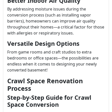
Better Indoor Air Quality
By addressing moisture issues during the
conversion process (such as installing vapor
barriers), homeowners can improve air quality
throughout their homes—a critical factor for those
with allergies or respiratory issues.
Versatile Design Options
From game rooms and craft studios to extra
bedrooms or office spaces—the possibilities are
endless when it comes to designing your newly
converted basement!
Crawl Space Renovation
Process
Step-by-Step Guide for Crawl
Space Conversion