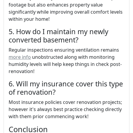
footage but also enhances property value
significantly while improving overall comfort levels
within your home!
5. How do I maintain my newly
converted basement?
Regular inspections ensuring ventilation remains
more info
unobstructed along with monitoring
humidity levels will help keep things in check post-
renovation!
6. Will my insurance cover this type
of renovation?
Most insurance policies cover renovation projects;
however it's always best practice checking directly
with them prior commencing work!
Conclusion