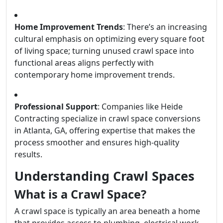
Home Improvement Trends
: There’s an increasing
cultural emphasis on optimizing every square foot
of living space; turning unused crawl space into
functional areas aligns perfectly with
contemporary home improvement trends.
Professional Support
: Companies like Heide
Contracting specialize in crawl space conversions
in Atlanta, GA, offering expertise that makes the
process smoother and ensures high-quality
results.
Understanding Crawl Spaces
What is a Crawl Space?
A crawl space is typically an area beneath a home