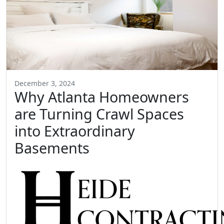
December 3, 2024
Why Atlanta Homeowners
are Turning Crawl Spaces
into Extraordinary
Basements