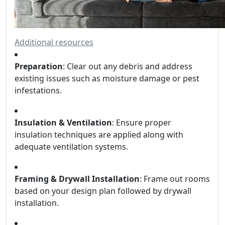
Additional resources
Preparation
: Clear out any debris and address
existing issues such as moisture damage or pest
infestations.
Insulation & Ventilation
: Ensure proper
insulation techniques are applied along with
adequate ventilation systems.
Framing & Drywall Installation
: Frame out rooms
based on your design plan followed by drywall
installation.