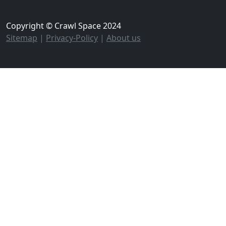
Copyright © Crawl Space 2024
Sitemap
|
Privacy-Policy
|
About us