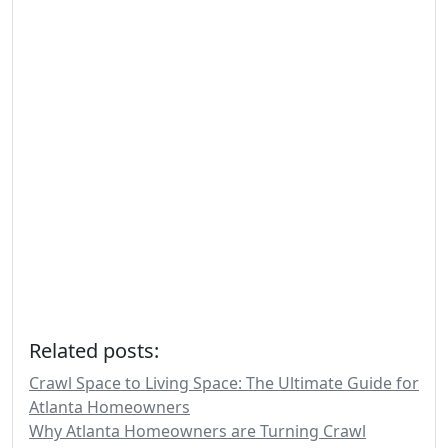
Related posts:
Crawl Space to Living Space: The Ultimate Guide for
Atlanta Homeowners
Why Atlanta Homeowners are Turning Crawl