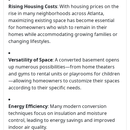
Rising Housing Costs
: With housing prices on the
rise in many neighborhoods across Atlanta,
maximizing existing space has become essential
for homeowners who wish to remain in their
homes while accommodating growing families or
changing lifestyles.
Versatility of Space
: A converted basement opens
up numerous possibilities—from home theaters
and gyms to rental units or playrooms for children
—allowing homeowners to customize their spaces
according to their specific needs.
Energy Efficiency
: Many modern conversion
techniques focus on insulation and moisture
control, leading to energy savings and improved
indoor air quality.