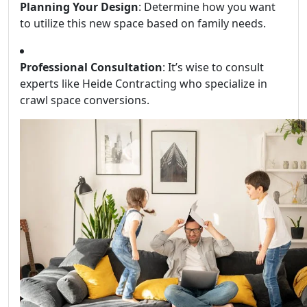
Planning Your Design
: Determine how you want
to utilize this new space based on family needs.
Professional Consultation
: It’s wise to consult
experts like Heide Contracting who specialize in
crawl space conversions.