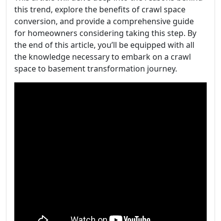
this trend, explore the benefits of crawl space
conversion, and provide a comprehensive guide
for homeowners considering taking this step. By
the end of this article, you’ll be equipped with all
the knowledge necessary to embark on a crawl
space to basement transformation journey.