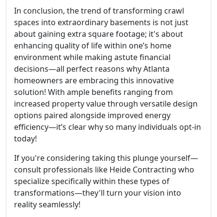
In conclusion, the trend of transforming crawl
spaces into extraordinary basements is not just
about gaining extra square footage; it's about
enhancing quality of life within one’s home
environment while making astute financial
decisions—all perfect reasons why Atlanta
homeowners are embracing this innovative
solution! With ample benefits ranging from
increased property value through versatile design
options paired alongside improved energy
efficiency—it’s clear why so many individuals opt-in
today!
If you're considering taking this plunge yourself—
consult professionals like Heide Contracting who
specialize specifically within these types of
transformations—they'll turn your vision into
reality seamlessly!