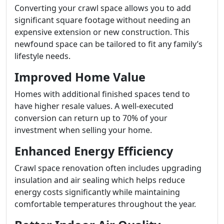
Converting your crawl space allows you to add
significant square footage without needing an
expensive extension or new construction. This
newfound space can be tailored to fit any family’s
lifestyle needs.
Improved Home Value
Homes with additional finished spaces tend to
have higher resale values. A well-executed
conversion can return up to 70% of your
investment when selling your home.
Enhanced Energy Efficiency
Crawl space renovation often includes upgrading
insulation and air sealing which helps reduce
energy costs significantly while maintaining
comfortable temperatures throughout the year.