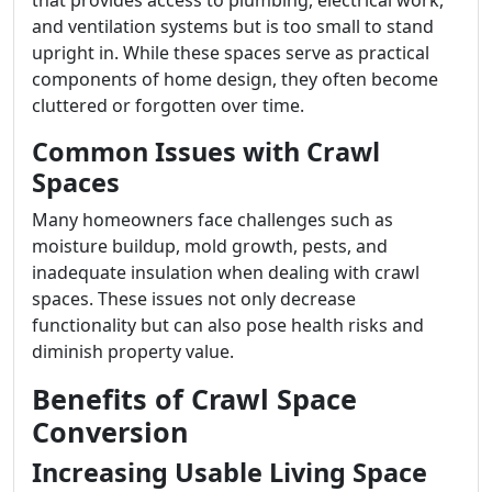
that provides access to plumbing, electrical work,
and ventilation systems but is too small to stand
upright in. While these spaces serve as practical
components of home design, they often become
cluttered or forgotten over time.
Common Issues with Crawl
Spaces
Many homeowners face challenges such as
moisture buildup, mold growth, pests, and
inadequate insulation when dealing with crawl
spaces. These issues not only decrease
functionality but can also pose health risks and
diminish property value.
Benefits of Crawl Space
Conversion
Increasing Usable Living Space