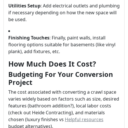
Utilities Setup
: Add electrical outlets and plumbing
if necessary depending on how the new space will
be used.
Finishing Touches
: Finally, paint walls, install
flooring options suitable for basements (like vinyl
plank), add fixtures, etc.
How Much Does It Cost?
Budgeting For Your Conversion
Project
The cost associated with converting a crawl space
varies widely based on factors such as size, desired
features (bathroom addition?), local labor costs
(check out Heide Contracting), and materials
chosen (luxury finishes vs
Helpful resources
budget alternatives).