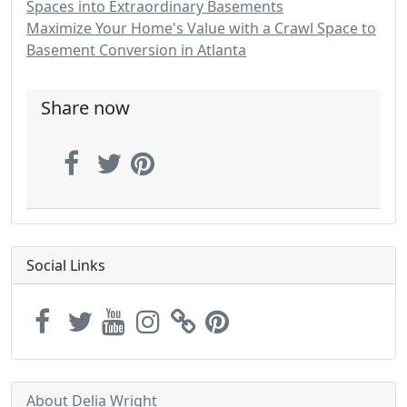
Spaces into Extraordinary Basements
Maximize Your Home's Value with a Crawl Space to
Basement Conversion in Atlanta
Share now
Social Links
About Delia Wright