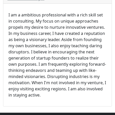
I am a ambitious professional with a rich skill set
in consulting. My focus on unique approaches
propels my desire to nurture innovative ventures.
In my business career, I have created a reputation
as being a visionary leader. Aside from founding
my own businesses, I also enjoy teaching daring
disruptors. I believe in encouraging the next
generation of startup founders to realize their
own purposes. I am frequently exploring forward-
thinking endeavors and teaming up with like-
minded visionaries. Disrupting industries is my
motivation. When I'm not involved in my venture, I
enjoy visiting exciting regions. I am also involved
in staying active.