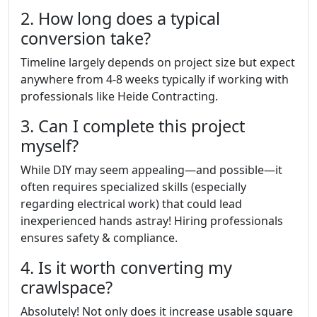
2. How long does a typical
conversion take?
Timeline largely depends on project size but expect
anywhere from 4-8 weeks typically if working with
professionals like Heide Contracting.
3. Can I complete this project
myself?
While DIY may seem appealing—and possible—it
often requires specialized skills (especially
regarding electrical work) that could lead
inexperienced hands astray! Hiring professionals
ensures safety & compliance.
4. Is it worth converting my
crawlspace?
Absolutely! Not only does it increase usable square