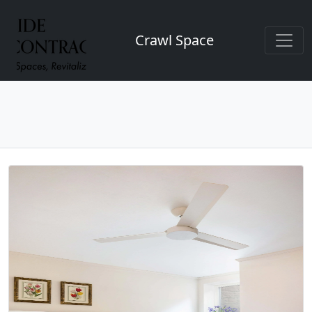
Crawl Space