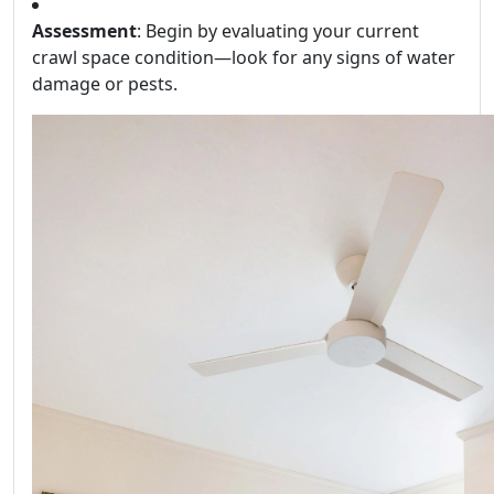
Assessment
: Begin by evaluating your current
crawl space condition—look for any signs of water
damage or pests.