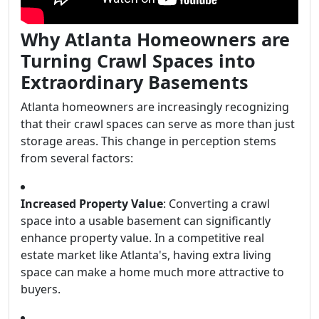
Why Atlanta Homeowners are
Turning Crawl Spaces into
Extraordinary Basements
Atlanta homeowners are increasingly recognizing
that their crawl spaces can serve as more than just
storage areas. This change in perception stems
from several factors:
Increased Property Value
: Converting a crawl
space into a usable basement can significantly
enhance property value. In a competitive real
estate market like Atlanta's, having extra living
space can make a home much more attractive to
buyers.