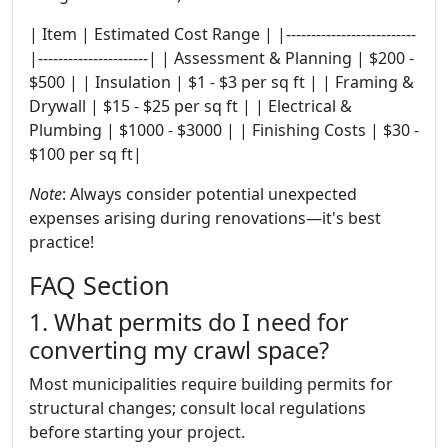
| Item | Estimated Cost Range | |--------------------------
|----------------------| | Assessment & Planning | $200 -
$500 | | Insulation | $1 - $3 per sq ft | | Framing &
Drywall | $15 - $25 per sq ft | | Electrical &
Plumbing | $1000 - $3000 | | Finishing Costs | $30 -
$100 per sq ft|
Note
: Always consider potential unexpected
expenses arising during renovations—it's best
practice!
FAQ Section
1. What permits do I need for
converting my crawl space?
Most municipalities require building permits for
structural changes; consult local regulations
before starting your project.