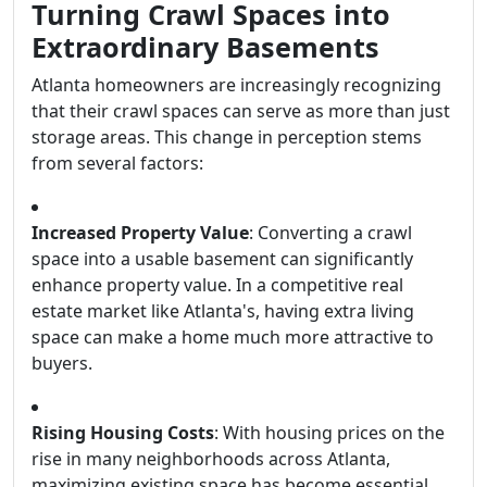
Turning Crawl Spaces into
Extraordinary Basements
Atlanta homeowners are increasingly recognizing
that their crawl spaces can serve as more than just
storage areas. This change in perception stems
from several factors:
Increased Property Value
: Converting a crawl
space into a usable basement can significantly
enhance property value. In a competitive real
estate market like Atlanta's, having extra living
space can make a home much more attractive to
buyers.
Rising Housing Costs
: With housing prices on the
rise in many neighborhoods across Atlanta,
maximizing existing space has become essential