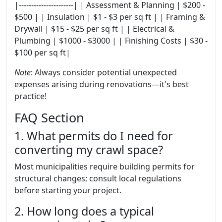
|----------------------| | Assessment & Planning | $200 -
$500 | | Insulation | $1 - $3 per sq ft | | Framing &
Drywall | $15 - $25 per sq ft | | Electrical &
Plumbing | $1000 - $3000 | | Finishing Costs | $30 -
$100 per sq ft|
Note
: Always consider potential unexpected
expenses arising during renovations—it's best
practice!
FAQ Section
1. What permits do I need for
converting my crawl space?
Most municipalities require building permits for
structural changes; consult local regulations
before starting your project.
2. How long does a typical