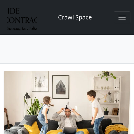
Crawl Space