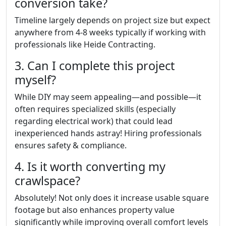
conversion take?
Timeline largely depends on project size but expect
anywhere from 4-8 weeks typically if working with
professionals like Heide Contracting.
3. Can I complete this project
myself?
While DIY may seem appealing—and possible—it
often requires specialized skills (especially
regarding electrical work) that could lead
inexperienced hands astray! Hiring professionals
ensures safety & compliance.
4. Is it worth converting my
crawlspace?
Absolutely! Not only does it increase usable square
footage but also enhances property value
significantly while improving overall comfort levels