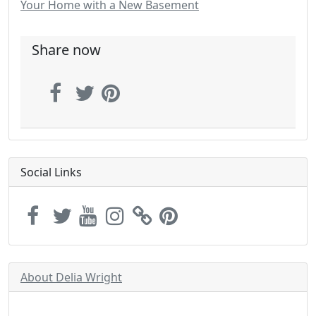
Your Home with a New Basement
Share now
Social Links
About Delia Wright