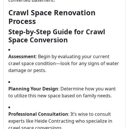
Crawl Space Renovation
Process
Step-by-Step Guide for Crawl
Space Conversion
Assessment
: Begin by evaluating your current
crawl space condition—look for any signs of water
damage or pests.
Planning Your Design
: Determine how you want
to utilize this new space based on family needs.
Professional Consultation
: It’s wise to consult
experts like Heide Contracting who specialize in
crawl space conversions.