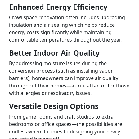
Enhanced Energy Efficiency
Crawl space renovation often includes upgrading
insulation and air sealing which helps reduce
energy costs significantly while maintaining
comfortable temperatures throughout the year.
Better Indoor Air Quality
By addressing moisture issues during the
conversion process (such as installing vapor
barriers), homeowners can improve air quality
throughout their homes—a critical factor for those
with allergies or respiratory issues.
Versatile Design Options
From game rooms and craft studios to extra
bedrooms or office spaces—the possibilities are
endless when it comes to designing your newly
converted basement!