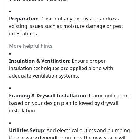
Preparation
: Clear out any debris and address
existing issues such as moisture damage or pest
infestations.
More helpful hints
Insulation & Ventilation
: Ensure proper
insulation techniques are applied along with
adequate ventilation systems.
Framing & Drywall Installation
: Frame out rooms
based on your design plan followed by drywall
installation.
Utilities Setup
: Add electrical outlets and plumbing
if necessary depending on how the new space will