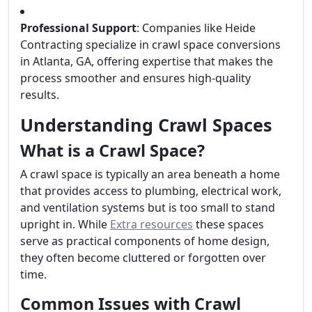
Professional Support
: Companies like Heide
Contracting specialize in crawl space conversions
in Atlanta, GA, offering expertise that makes the
process smoother and ensures high-quality
results.
Understanding Crawl Spaces
What is a Crawl Space?
A crawl space is typically an area beneath a home
that provides access to plumbing, electrical work,
and ventilation systems but is too small to stand
upright in. While
Extra resources
these spaces
serve as practical components of home design,
they often become cluttered or forgotten over
time.
Common Issues with Crawl