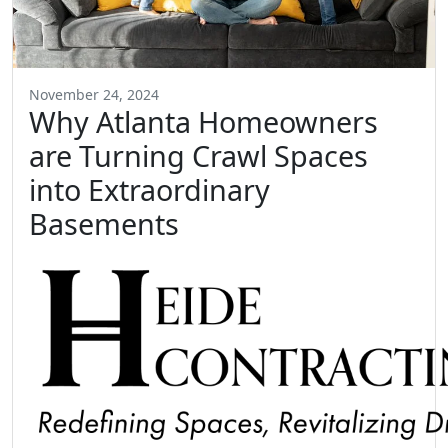
November 24, 2024
Why Atlanta Homeowners
are Turning Crawl Spaces
into Extraordinary
Basements