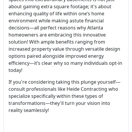
about gaining extra square footage; it's about
enhancing quality of life within one’s home
environment while making astute financial
decisions—all perfect reasons why Atlanta
homeowners are embracing this innovative
solution! With ample benefits ranging from
increased property value through versatile design
options paired alongside improved energy
efficiency—it’s clear why so many individuals opt-in
today!
If you're considering taking this plunge yourself—
consult professionals like Heide Contracting who
specialize specifically within these types of
transformations—they'll turn your vision into
reality seamlessly!