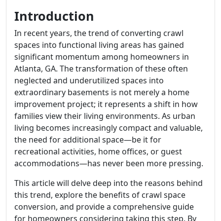
Introduction
In recent years, the trend of converting crawl
spaces into functional living areas has gained
significant momentum among homeowners in
Atlanta, GA. The transformation of these often
neglected and underutilized spaces into
extraordinary basements is not merely a home
improvement project; it represents a shift in how
families view their living environments. As urban
living becomes increasingly compact and valuable,
the need for additional space—be it for
recreational activities, home offices, or guest
accommodations—has never been more pressing.
This article will delve deep into the reasons behind
this trend, explore the benefits of crawl space
conversion, and provide a comprehensive guide
for homeowners considering taking this step. By