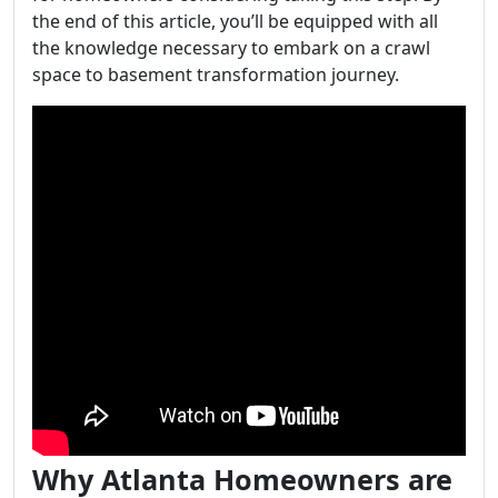
the end of this article, you’ll be equipped with all
the knowledge necessary to embark on a crawl
space to basement transformation journey.
Why Atlanta Homeowners are