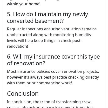
within your home!
5. How do I maintain my newly
converted basement?
Regular inspections ensuring ventilation remains
unobstructed along with monitoring humidity
levels will help keep things in check post-
renovation!
6. Will my insurance cover this type
of renovation?
Most insurance policies cover renovation projects;
however it's always best practice checking directly
with them prior commencing work!
Conclusion
In conclusion, the trend of transforming crawl
spaces into extraordinary basements is not just