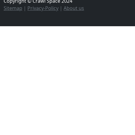
Copyright © Crawl Space 2024
Sitemap
|
Privacy-Policy
|
About us