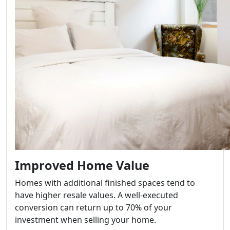
Improved Home Value
Homes with additional finished spaces tend to
have higher resale values. A well-executed
conversion can return up to 70% of your
investment when selling your home.