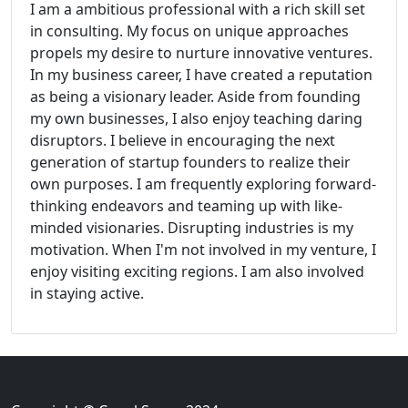
I am a ambitious professional with a rich skill set
in consulting. My focus on unique approaches
propels my desire to nurture innovative ventures.
In my business career, I have created a reputation
as being a visionary leader. Aside from founding
my own businesses, I also enjoy teaching daring
disruptors. I believe in encouraging the next
generation of startup founders to realize their
own purposes. I am frequently exploring forward-
thinking endeavors and teaming up with like-
minded visionaries. Disrupting industries is my
motivation. When I'm not involved in my venture, I
enjoy visiting exciting regions. I am also involved
in staying active.