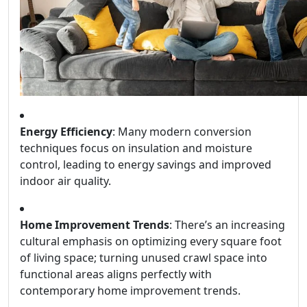
Energy Efficiency
: Many modern conversion
techniques focus on insulation and moisture
control, leading to energy savings and improved
indoor air quality.
Home Improvement Trends
: There’s an increasing
cultural emphasis on optimizing every square foot
of living space; turning unused crawl space into
functional areas aligns perfectly with
contemporary home improvement trends.