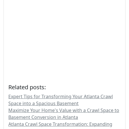
Related posts:
Expert Tips for Transforming Your Atlanta Crawl
Space into a Spacious Basement
Maximize Your Home's Value with a Crawl Space to
Basement Conversion in Atlanta
Atlanta Crawl Space Transformation: Expanding