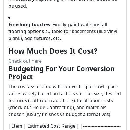
be used.
Finishing Touches
: Finally, paint walls, install
flooring options suitable for basements (like vinyl
plank), add fixtures, etc.
How Much Does It Cost?
Check out here
Budgeting For Your Conversion
Project
The cost associated with converting a crawl space
varies widely based on factors such as size, desired
features (bathroom addition?), local labor costs
(check out Heide Contracting), and materials
chosen (luxury finishes vs budget alternatives).
| Item | Estimated Cost Range | |--------------------------