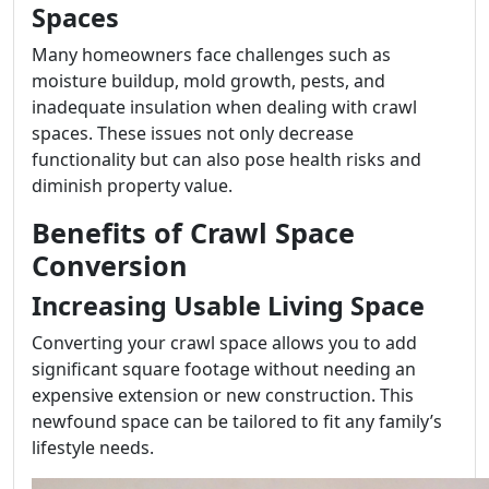
Spaces
Many homeowners face challenges such as
moisture buildup, mold growth, pests, and
inadequate insulation when dealing with crawl
spaces. These issues not only decrease
functionality but can also pose health risks and
diminish property value.
Benefits of Crawl Space
Conversion
Increasing Usable Living Space
Converting your crawl space allows you to add
significant square footage without needing an
expensive extension or new construction. This
newfound space can be tailored to fit any family’s
lifestyle needs.