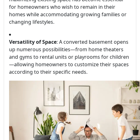
for homeowners who wish to remain in their
homes while accommodating growing families or
changing lifestyles.
Versatility of Space
: A converted basement opens
up numerous possibilities—from home theaters
and gyms to rental units or playrooms for children
—allowing homeowners to customize their spaces
according to their specific needs.