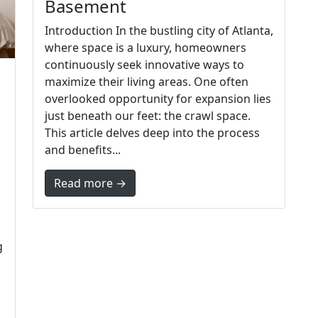
Basement
Introduction In the bustling city of Atlanta,
where space is a luxury, homeowners
continuously seek innovative ways to
maximize their living areas. One often
overlooked opportunity for expansion lies
just beneath our feet: the crawl space.
This article delves deep into the process
and benefits...
Read more →
g