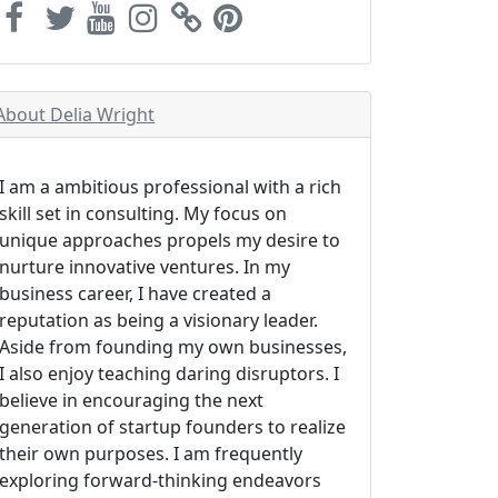
About Delia Wright
I am a ambitious professional with a rich
skill set in consulting. My focus on
unique approaches propels my desire to
nurture innovative ventures. In my
business career, I have created a
reputation as being a visionary leader.
Aside from founding my own businesses,
I also enjoy teaching daring disruptors. I
believe in encouraging the next
generation of startup founders to realize
their own purposes. I am frequently
exploring forward-thinking endeavors