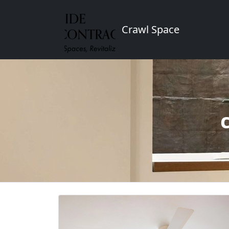
Crawl Space