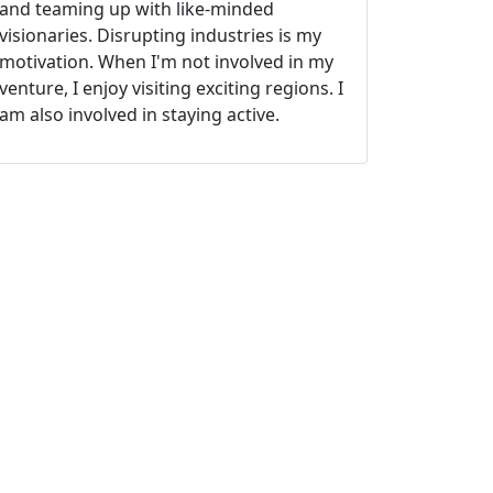
and teaming up with like-minded
visionaries. Disrupting industries is my
motivation. When I'm not involved in my
venture, I enjoy visiting exciting regions. I
am also involved in staying active.