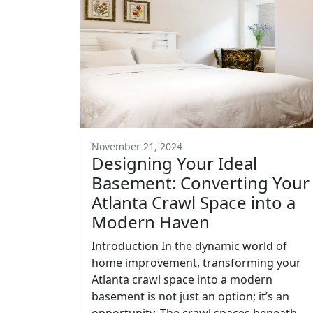
November 21, 2024
Designing Your Ideal
Basement: Converting Your
Atlanta Crawl Space into a
Modern Haven
Introduction In the dynamic world of
home improvement, transforming your
Atlanta crawl space into a modern
basement is not just an option; it’s an