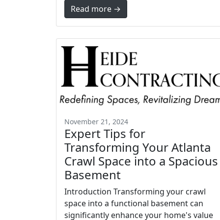
Read more →
November 21, 2024
Expert Tips for
Transforming Your Atlanta
Crawl Space into a Spacious
Basement
Introduction Transforming your crawl
space into a functional basement can
significantly enhance your home's value