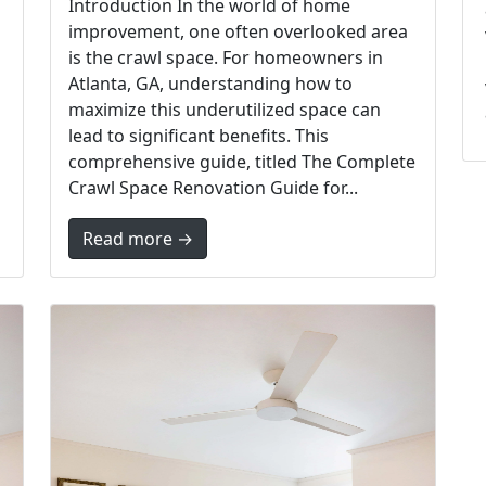
Introduction In the world of home
improvement, one often overlooked area
is the crawl space. For homeowners in
Atlanta, GA, understanding how to
maximize this underutilized space can
lead to significant benefits. This
comprehensive guide, titled The Complete
Crawl Space Renovation Guide for...
Read more →