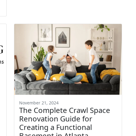
November 21, 2024
The Complete Crawl Space
Renovation Guide for
Creating a Functional
Basement in Atlanta