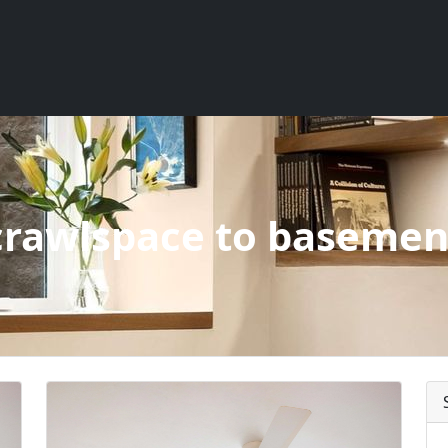
crawlspace to basemen