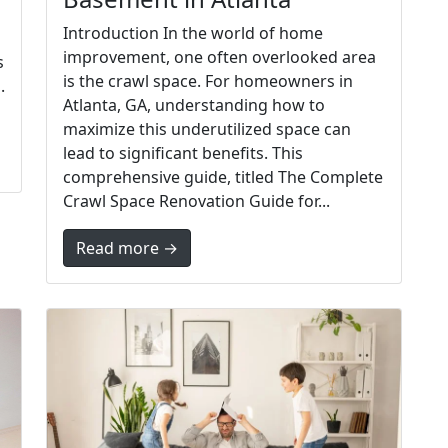
Introduction In the world of home
improvement, one often overlooked area
s
is the crawl space. For homeowners in
.
Atlanta, GA, understanding how to
maximize this underutilized space can
lead to significant benefits. This
comprehensive guide, titled The Complete
Crawl Space Renovation Guide for...
Read more →