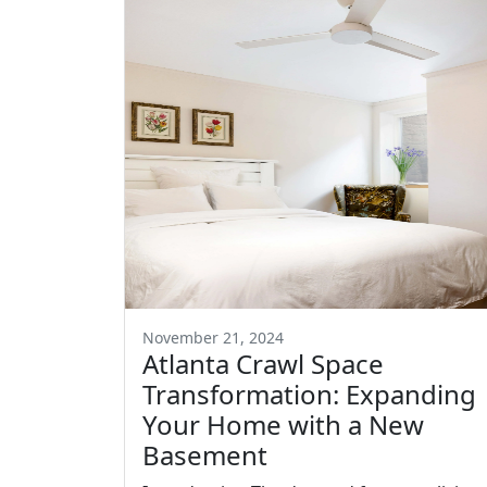
November 21, 2024
Atlanta Crawl Space
Transformation: Expanding
Your Home with a New
Basement