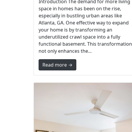
Introduction The demand for more living
space in homes has been on the rise,
especially in bustling urban areas like
Atlanta, GA. One effective way to expand
your home is by transforming an
underutilized crawl space into a fully
functional basement. This transformation
not only enhances the...
Read more →