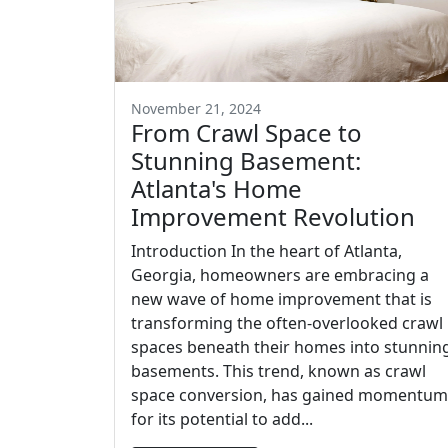
November 21, 2024
From Crawl Space to
Stunning Basement:
Atlanta's Home
Improvement Revolution
Introduction In the heart of Atlanta,
Georgia, homeowners are embracing a
new wave of home improvement that is
transforming the often-overlooked crawl
spaces beneath their homes into stunnin
basements. This trend, known as crawl
space conversion, has gained momentum
for its potential to add...