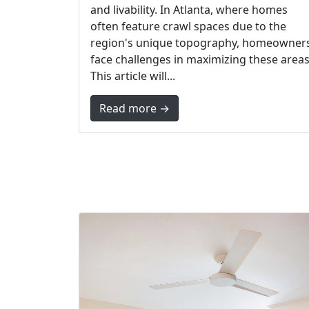
and livability. In Atlanta, where homes
often feature crawl spaces due to the
region's unique topography, homeowner
face challenges in maximizing these areas
This article will...
Read more →