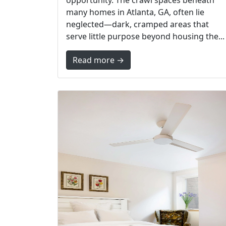
opportunity. The crawl spaces beneath
many homes in Atlanta, GA, often lie
neglected—dark, cramped areas that
serve little purpose beyond housing the...
Read more →