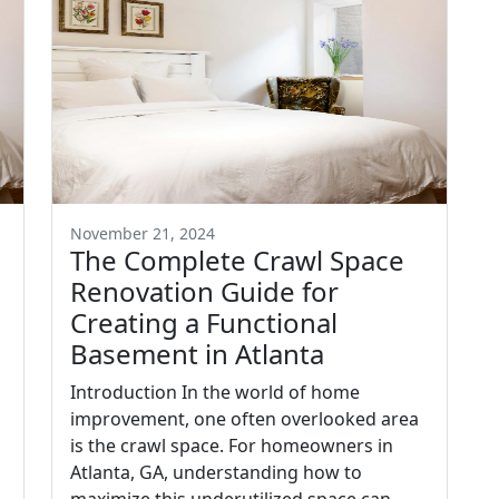
November 21, 2024
The Complete Crawl Space
Renovation Guide for
Creating a Functional
Basement in Atlanta
Introduction In the world of home
improvement, one often overlooked area
is the crawl space. For homeowners in
Atlanta, GA, understanding how to