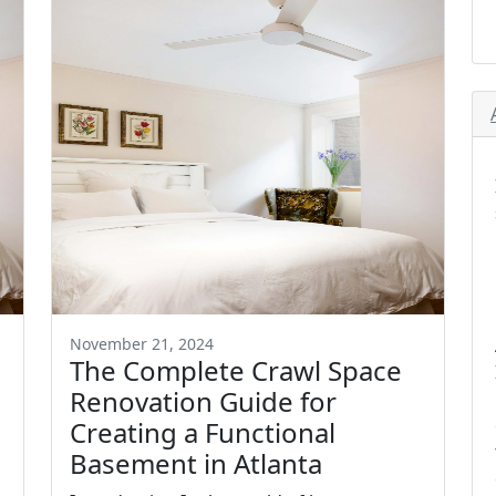
November 21, 2024
The Complete Crawl Space
Renovation Guide for
Creating a Functional
Basement in Atlanta