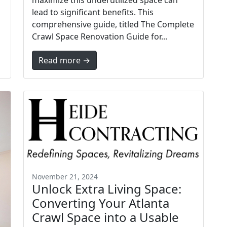
maximize this underutilized space can
lead to significant benefits. This
comprehensive guide, titled The Complete
Crawl Space Renovation Guide for...
Read more →
November 21, 2024
Unlock Extra Living Space:
Converting Your Atlanta
Crawl Space into a Usable