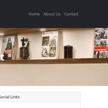
Home
About Us
Contact
t
Social Links